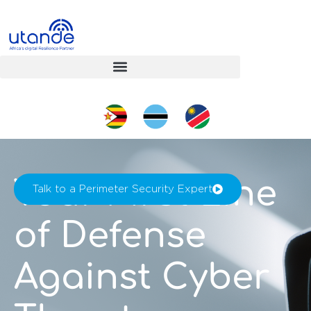
Your First Line
Talk to a Perimeter Security Expert
of Defense
Against Cyber