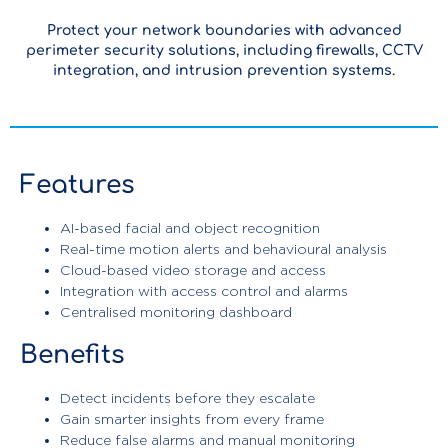
Protect your network boundaries with advanced
perimeter security solutions, including firewalls, CCTV
integration, and intrusion prevention systems.
Features
AI-based facial and object recognition
Real-time motion alerts and behavioural analysis
Cloud-based video storage and access
Integration with access control and alarms
Centralised monitoring dashboard
Benefits
Detect incidents before they escalate
Gain smarter insights from every frame
Enterprise
Reduce false alarms and manual monitoring