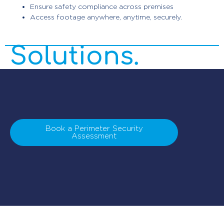
Ensure safety compliance across premises
Security
Access footage anywhere, anytime, securely.
Solutions.
Book a Perimeter Security
Assessment