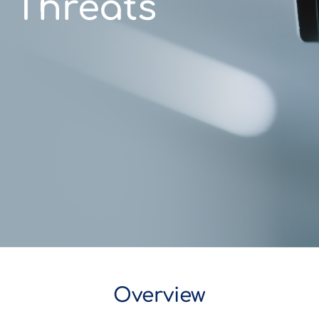
Threats
Overview