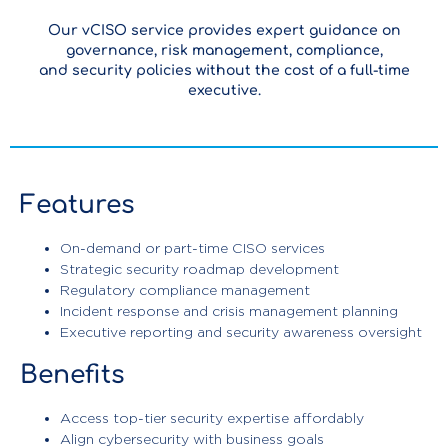
Our vCISO service provides expert guidance on
governance, risk management, compliance,
and security policies without the cost of a full-time
executive.
Features
On-demand or part-time CISO services
Strategic security roadmap development
Regulatory compliance management
Incident response and crisis management planning
Executive reporting and security awareness oversight
Benefits
Access top-tier security expertise affordably
Align cybersecurity with business goals