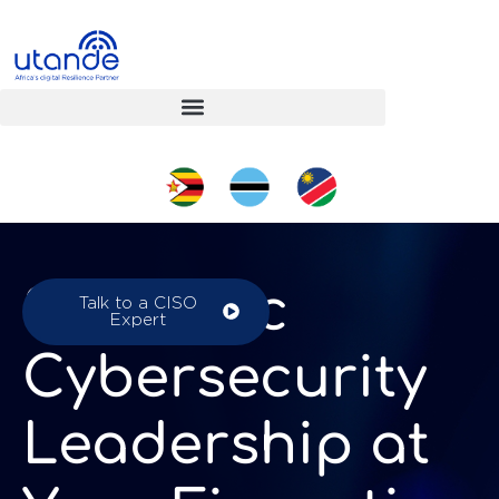
Strategic
Talk to a CISO
Expert
Cybersecurity
Leadership at