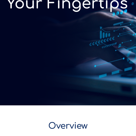
Your Fingertips
Overview