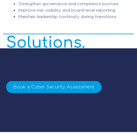
Enterprise
Strengthen governance and compliance posture
Improve risk visibility and board-level reporting
Maintain leadership continuity during transitions
Cyber Security
Solutions.
Book a Cyber Security Assessment