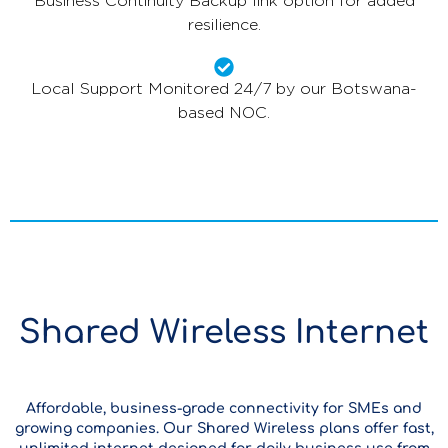
Business Continuity Backup link option for added
resilience.
Local Support Monitored 24/7 by our Botswana-
based NOC.
Shared Wireless Internet
Affordable, business-grade connectivity for SMEs and
growing companies. Our Shared Wireless plans offer fast,