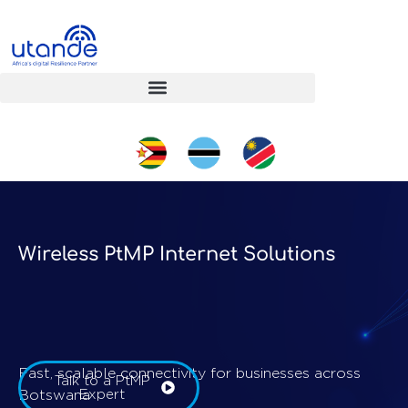
Wireless PtMP Internet Solutions
Fast, scalable connectivity for businesses across
Talk to a PtMP
Botswana
Expert