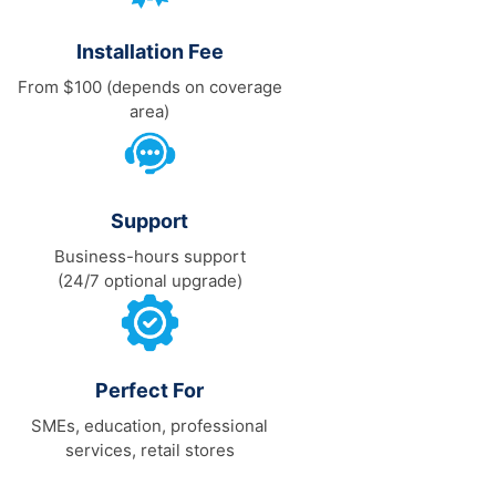
Installation Fee
From $100 (depends on coverage
area)
Support
Business-hours support
(24/7 optional upgrade)
Perfect For
SMEs, education, professional
services, retail stores