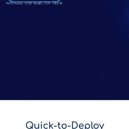
without the wait for fibre.
Quick-to-Deploy