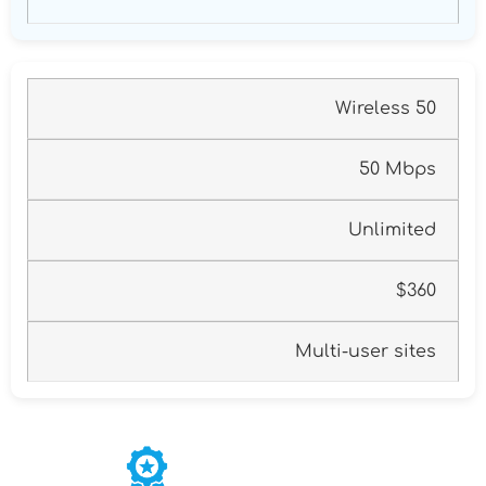
Wireless 50
50 Mbps
Unlimited
$360
Multi-user sites