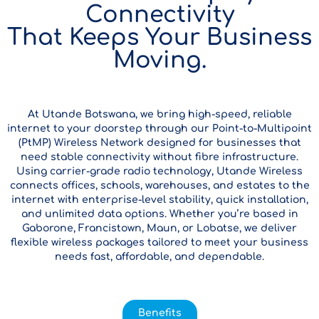
Connectivity
That Keeps Your Business
Moving.
At Utande Botswana, we bring high-speed, reliable
internet to your doorstep through our Point-to-Multipoint
(PtMP) Wireless Network designed for businesses that
need stable connectivity without fibre infrastructure.
Using carrier-grade radio technology, Utande Wireless
connects offices, schools, warehouses, and estates to the
internet with enterprise-level stability, quick installation,
and unlimited data options. Whether you’re based in
Gaborone, Francistown, Maun, or Lobatse, we deliver
flexible wireless packages tailored to meet your business
needs fast, affordable, and dependable.
Benefits