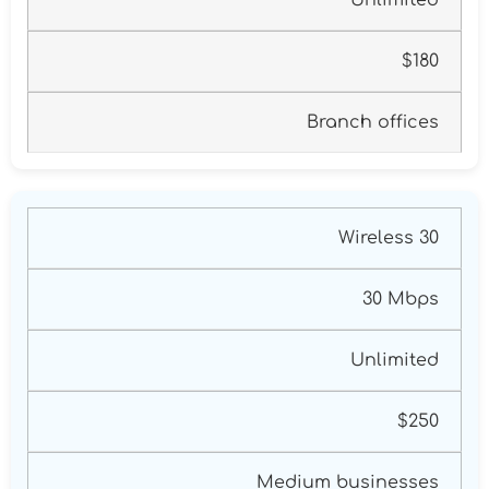
$180
Branch offices
Wireless 30
30 Mbps
Unlimited
$250
Medium businesses