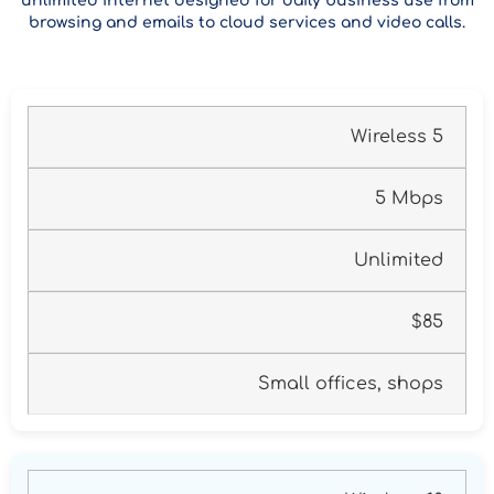
unlimited internet designed for daily business use from
browsing and emails to cloud services and video calls.
Wireless 5
5 Mbps
Unlimited
$85
Small offices, shops