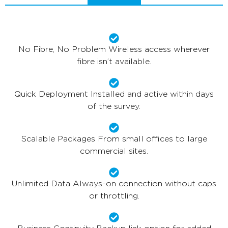
No Fibre, No Problem Wireless access wherever
fibre isn’t available.
Quick Deployment Installed and active within days
of the survey.
Scalable Packages From small offices to large
commercial sites.
Unlimited Data Always-on connection without caps
or throttling.