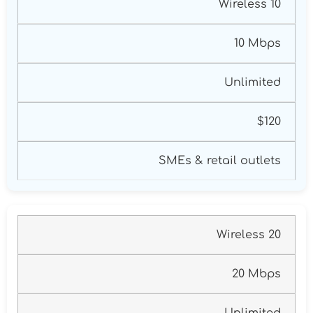
Wireless 10
10 Mbps
Unlimited
$120
SMEs & retail outlets
Wireless 20
20 Mbps
Unlimited