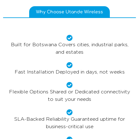
Why Choose Utande Wireless
Built for Botswana Covers cities, industrial parks,
and estates
Fast Installation Deployed in days, not weeks
Flexible Options Shared or Dedicated connectivity
to suit your needs
SLA-Backed Reliability Guaranteed uptime for
business-critical use