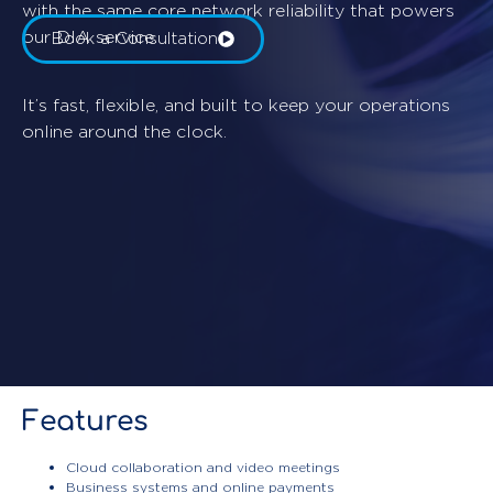
with the same core network reliability that powers
our DIA service.
Book a Consultation
It’s fast, flexible, and built to keep your operations
online around the clock.
Features
Cloud collaboration and video meetings
Business systems and online payments