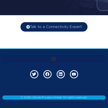
Talk to a Connectivity Expert
©
2026
Utande Private Limited. All rights reserved.