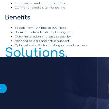
E-commerce and support centres
CCTV and remote site monitoring
Benefits
Enterprise
Speeds from 10 Mbps to 100 Mbps+
Unlimited data with steady throughput
Connectivity
Quick installation and easy scalability
Managed routers and setup support
Optional static IPs for hosting or remote access
Solutions.
w