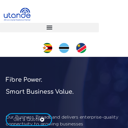
Fibre Power.
Smart Business Value.
Our Business Broadband delivers enterprise-quality
Get a Quote
connectivity to growing businesses