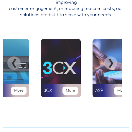
improving
customer engagement, or reducing telecom costs, our
solutions are built to scale with your needs.
❮
❯
3CX
A2P
More
More
More