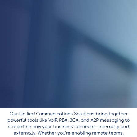
Our Unified Communications Solutions bring together
powerful tools like VoIP, PBX, 3CX, and A2P messaging to
streamline how your business connects—internally and
externally. Whether you’re enabling remote teams,