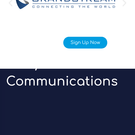
Sign Up Now
Unify Your
Communications