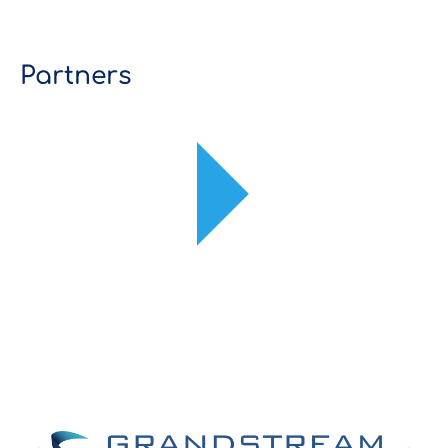
Partners