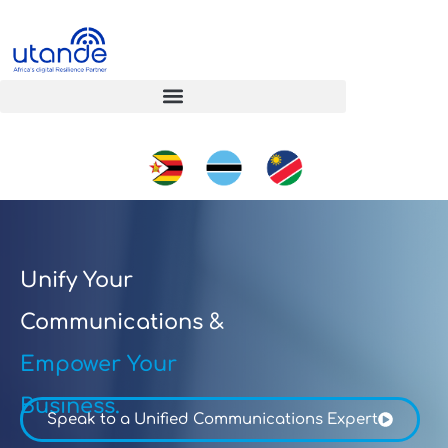
Unify Your
Communications &
Empower Your
Business.
Speak to a Unified Communications Expert